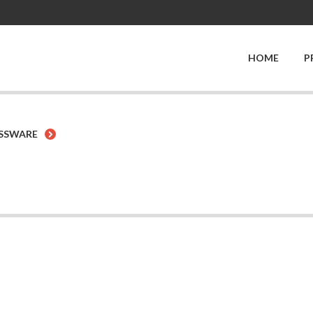
HOME
P
SSWARE