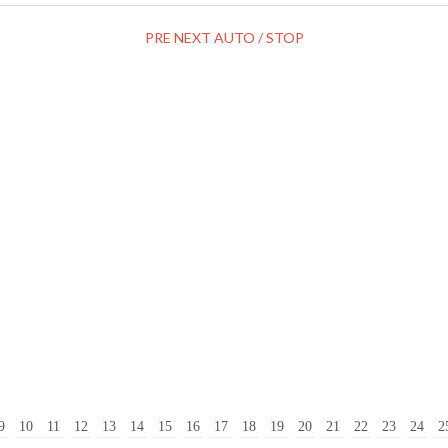
PRE
NEXT
AUTO / STOP
9
10
11
12
13
14
15
16
17
18
19
20
21
22
23
24
2