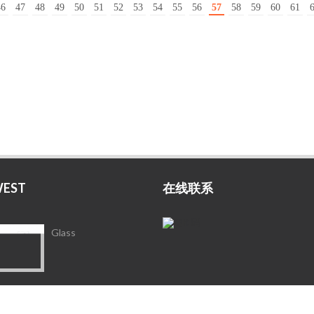
46
47
48
49
50
51
52
53
54
55
56
57
58
59
60
61
WEST
在线联系
Glass
Porcelain