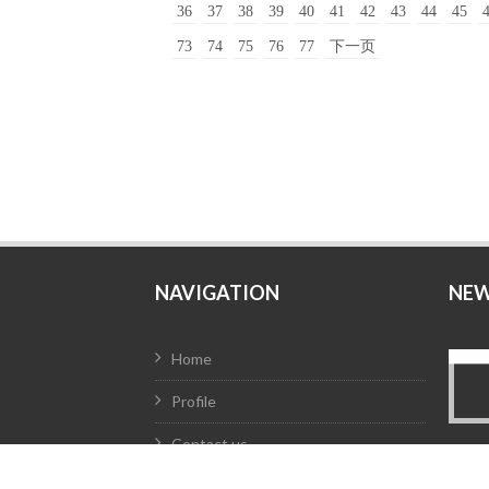
36
37
38
39
40
41
42
43
44
45
73
74
75
76
77
下一页
NAVIGATION
NE
Home
Profile
Contact us
Products