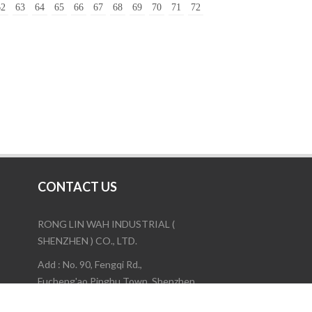
62
63
64
65
66
67
68
69
70
71
72
CONTACT US
RONG LIN WAH INDUSTRIAL (
SHENZHEN ) CO., LTD.
Add : No. 90, Fengqi Rd.,
Fucheng'ao,Pinghu Town, Shenzhen,
China.