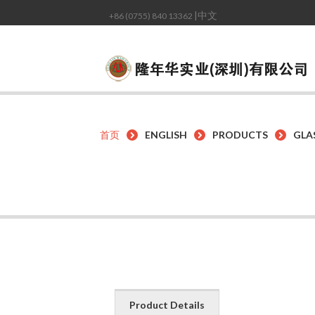
|中文
+86 (0755) 840 13362
首页
ENGLISH
PRODUCTS
GLA
Product Details