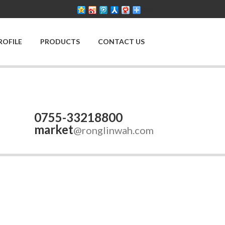
更多
ROFILE
PRODUCTS
CONTACT US
0755-33218800
market
@ronglinwah.com