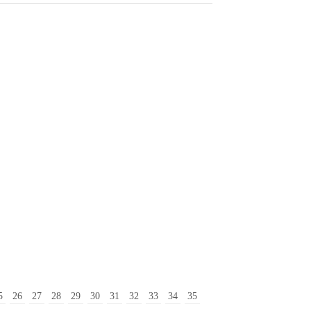
5
26
27
28
29
30
31
32
33
34
35